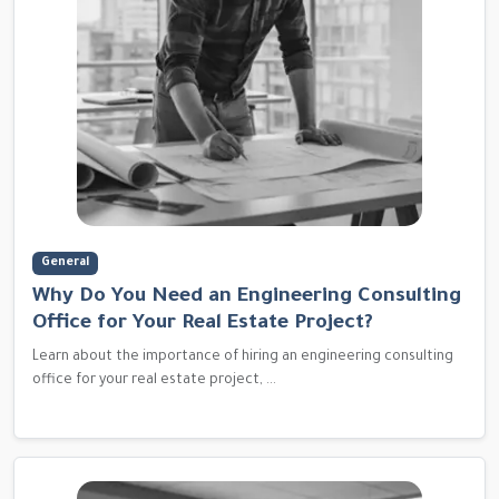
General
Why Do You Need an Engineering Consulting
Office for Your Real Estate Project?
Learn about the importance of hiring an engineering consulting
office for your real estate project, ...