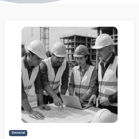
General