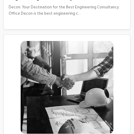
Decon: Your Destination for the Best Engineering Consultancy
Office Decon is the best engineering c...