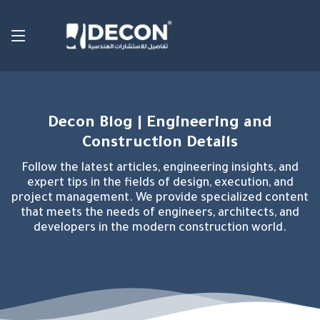
Decon Blog | Engineering and
Construction Details
Follow the latest articles, engineering insights, and
expert tips in the fields of design, execution, and
project management. We provide specialized content
that meets the needs of engineers, architects, and
developers in the modern construction world.