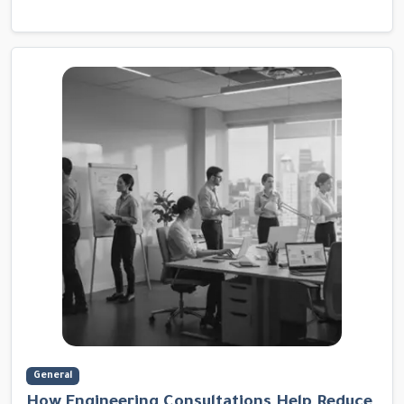
General
How Engineering Consultations Help Reduce