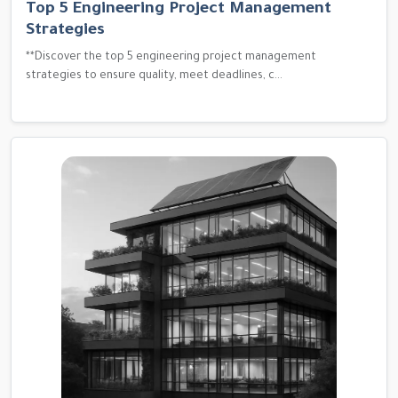
Top 5 Engineering Project Management
Strategies
**Discover the top 5 engineering project management
strategies to ensure quality, meet deadlines, c...