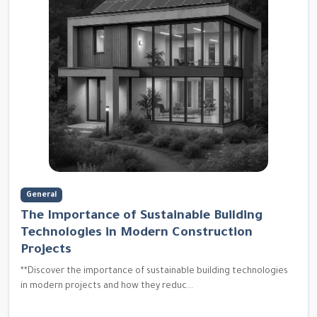
General
The Importance of Sustainable Building
Technologies in Modern Construction
Projects
**Discover the importance of sustainable building technologies
in modern projects and how they reduc...