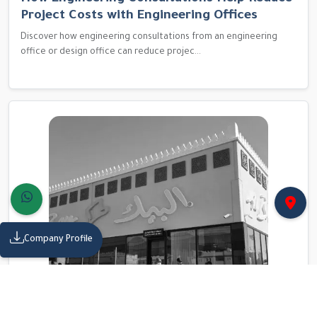
Project Costs with Engineering Offices
Discover how engineering consultations from an engineering
office or design office can reduce projec...
Company Profile