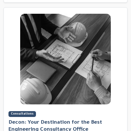
Consultations
Decon: Your Destination for the Best
Engineering Consultancy Office