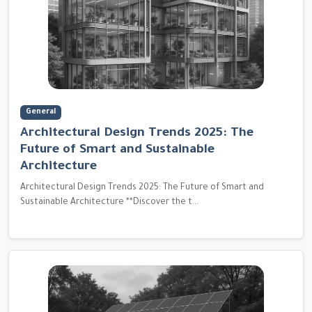
General
Architectural Design Trends 2025: The
Future of Smart and Sustainable
Architecture
Architectural Design Trends 2025: The Future of Smart and
Sustainable Architecture **Discover the t...