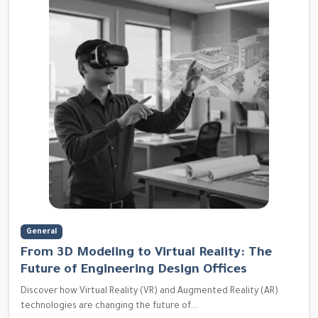
General
From 3D Modeling to Virtual Reality: The
Future of Engineering Design Offices
Discover how Virtual Reality (VR) and Augmented Reality (AR)
technologies are changing the future of...