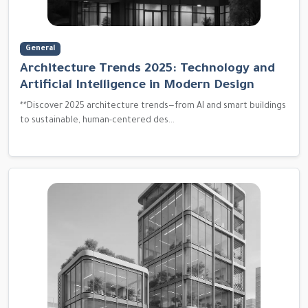
General
Architecture Trends 2025: Technology and
Artificial Intelligence in Modern Design
**Discover 2025 architecture trends—from AI and smart buildings
to sustainable, human-centered des...