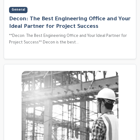
General
Decon: The Best Engineering Office and Your
Ideal Partner for Project Success
**Decon: The Best Engineering Office and Your Ideal Partner for
Project Success** Decon is the best...