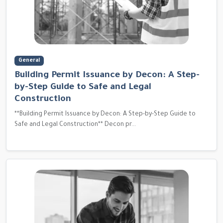
General
Building Permit Issuance by Decon: A Step-
by-Step Guide to Safe and Legal
Construction
**Building Permit Issuance by Decon: A Step-by-Step Guide to
Safe and Legal Construction** Decon pr...